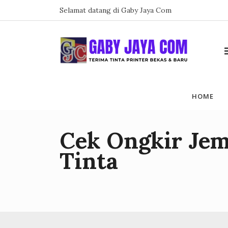
Skip
Selamat datang di Gaby Jaya Com
to
content
HOME
Cek Ongkir Jem
Tinta