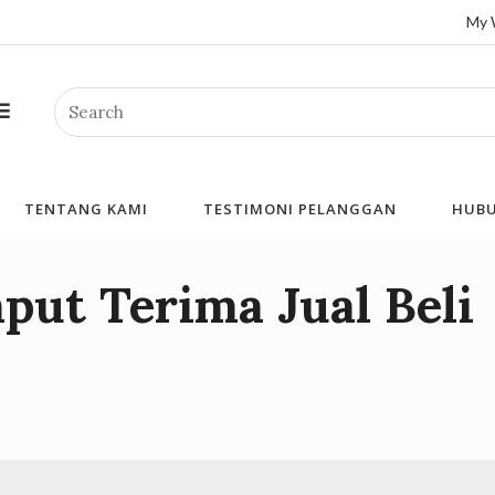
My 
Search
TENTANG KAMI
TESTIMONI PELANGGAN
HUBU
put Terima Jual Beli