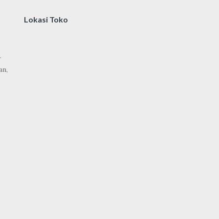
Lokasi Toko
.
an,