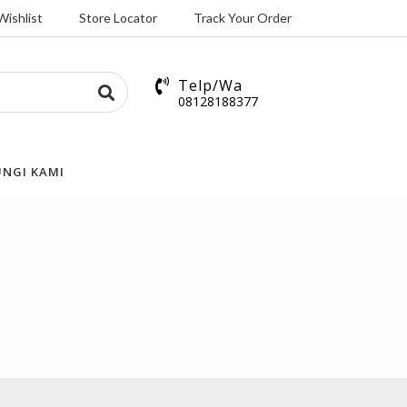
Wishlist
Store Locator
Track Your Order
Telp/Wa
08128188377
NGI KAMI