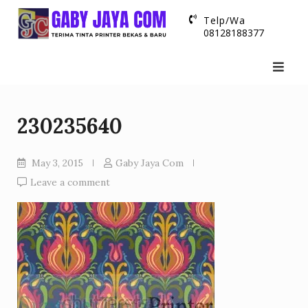
Skip
Telp/Wa
to
08128188377
content
230235640
May 3, 2015
Gaby Jaya Com
Leave a comment