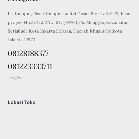
Ps. Rumput, Pasar Rumput Lantai Dasar Blok B No278, Jalan
proyek No.278 Lt 2No, RT.1/RW.3, Ps. Manggis, Kecamatan
Setiabudi, Kota Jakarta Selatan, Daerah Khusus Ibukota
Jakarta 12970
08128188377
081223333711
Telp/Wa
Lokasi Toko