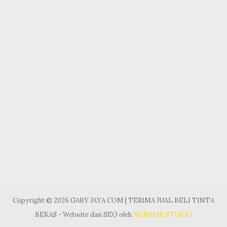
Copyright © 2026 GABY JAYA COM | TERIMA JUAL BELI TINTA
BEKAS - Website dan SEO oleh
NERUMZ STUDIO