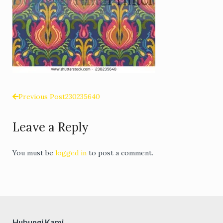
Previous Post
230235640
Post
Leave a Reply
navigation
You must be
logged in
to post a comment.
Hubungi Kami