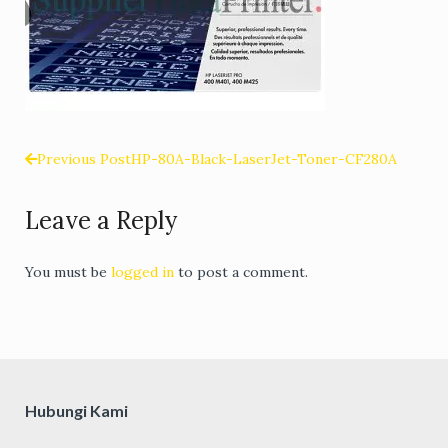
Previous Post
HP-80A-Black-LaserJet-Toner-CF280A
Post
Leave a Reply
navigation
You must be
logged in
to post a comment.
Hubungi Kami