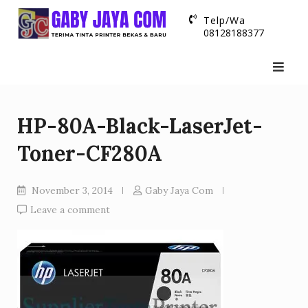
Skip
Telp/Wa
to
08128188377
content
HP-80A-Black-LaserJet-
Toner-CF280A
November 3, 2014
Gaby Jaya Com
Leave a comment