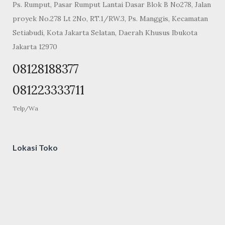
Ps. Rumput, Pasar Rumput Lantai Dasar Blok B No278, Jalan
proyek No.278 Lt 2No, RT.1/RW.3, Ps. Manggis, Kecamatan
Setiabudi, Kota Jakarta Selatan, Daerah Khusus Ibukota
Jakarta 12970
08128188377
081223333711
Telp/Wa
Lokasi Toko