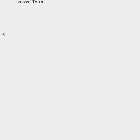
Lokasi Toko
.
an,