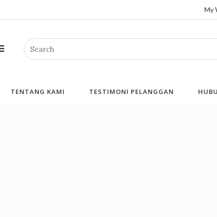
My 
Search
TENTANG KAMI
TESTIMONI PELANGGAN
HUBU