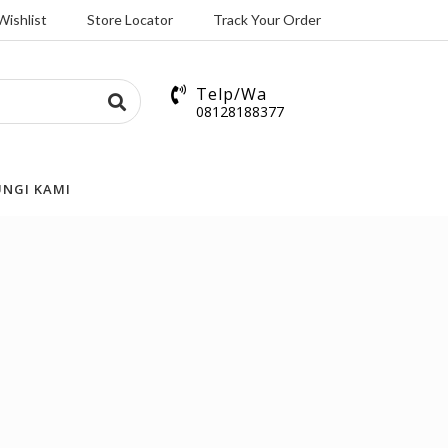
Wishlist
Store Locator
Track Your Order
Telp/Wa
08128188377
NGI KAMI