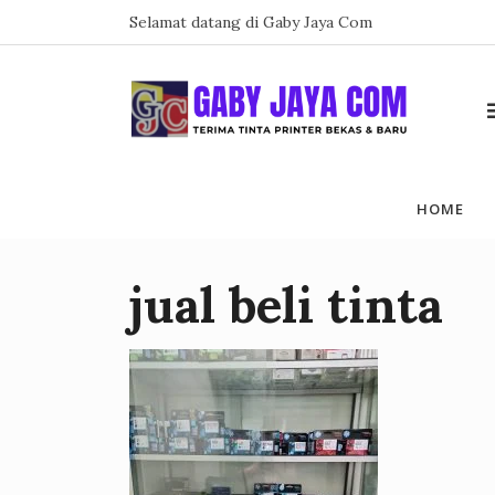
Skip
Selamat datang di Gaby Jaya Com
to
content
HOME
jual beli tinta