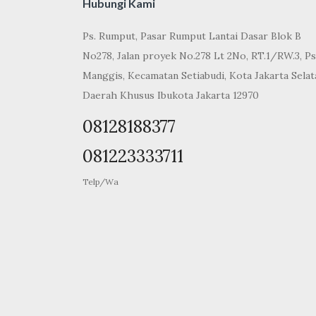
Hubungi Kami
Ps. Rumput, Pasar Rumput Lantai Dasar Blok B
No278, Jalan proyek No.278 Lt 2No, RT.1/RW.3, Ps
Manggis, Kecamatan Setiabudi, Kota Jakarta Selat
Daerah Khusus Ibukota Jakarta 12970
08128188377
081223333711
Telp/Wa