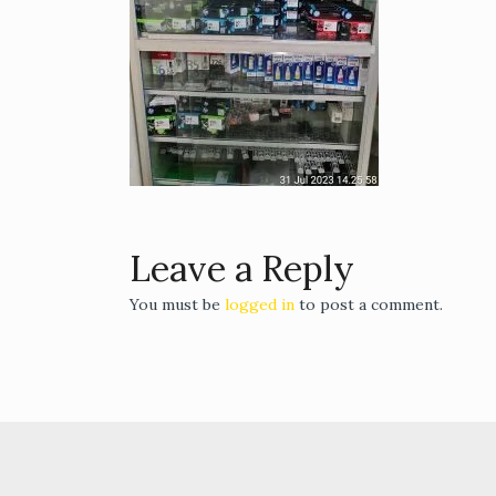
Leave a Reply
You must be
logged in
to post a comment.