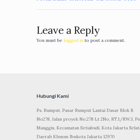
Post
navigation
Leave a Reply
You must be
logged in
to post a comment.
Hubungi Kami
Ps. Rumput, Pasar Rumput Lantai Dasar Blok B
No278, Jalan proyek No.278 Lt 2No, RT.1/RW.3, Ps
Manggis, Kecamatan Setiabudi, Kota Jakarta Selat
Daerah Khusus Ibukota Jakarta 12970