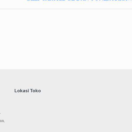
Lokasi Toko
.
an,