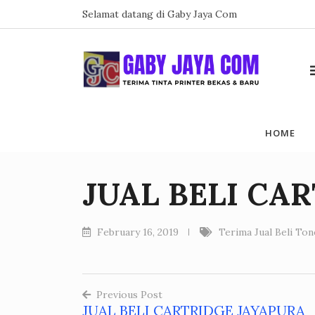
Skip
Selamat datang di Gaby Jaya Com
to
content
HOME
JUAL BELI CA
February 16, 2019
Terima Jual Beli To
Previous Post
JUAL BELI CARTRIDGE JAYAPURA