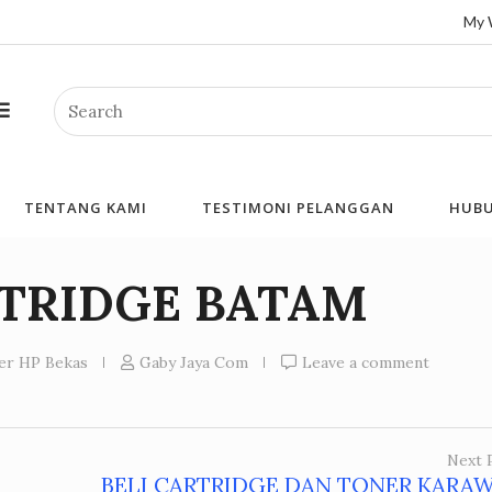
My 
Search
TENTANG KAMI
TESTIMONI PELANGGAN
HUBU
RTRIDGE BATAM
ner HP Bekas
Gaby Jaya Com
Leave a comment
Next 
BELI CARTRIDGE DAN TONER KARA