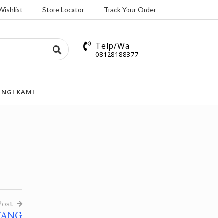
Wishlist
Store Locator
Track Your Order
Telp/Wa
08128188377
NGI KAMI
Post
WANG