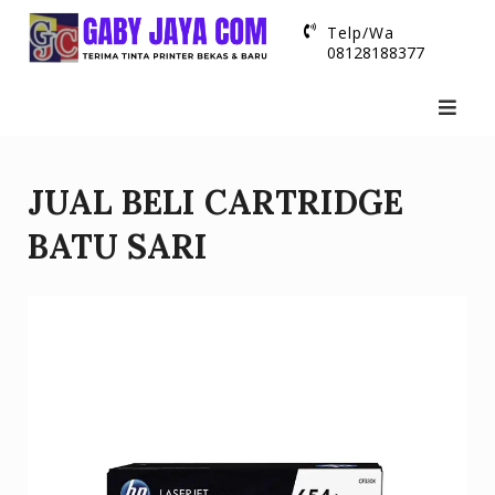
Skip
Telp/Wa
to
08128188377
content
JUAL BELI CARTRIDGE
BATU SARI