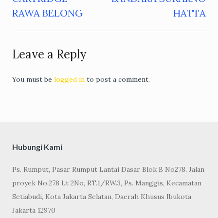
navigation
RAWA BELONG
HATTA
Leave a Reply
You must be
logged in
to post a comment.
Hubungi Kami
Ps. Rumput, Pasar Rumput Lantai Dasar Blok B No278, Jalan
proyek No.278 Lt 2No, RT.1/RW.3, Ps. Manggis, Kecamatan
Setiabudi, Kota Jakarta Selatan, Daerah Khusus Ibukota
Jakarta 12970