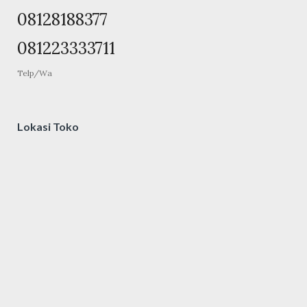
08128188377
081223333711
Telp/Wa
Lokasi Toko