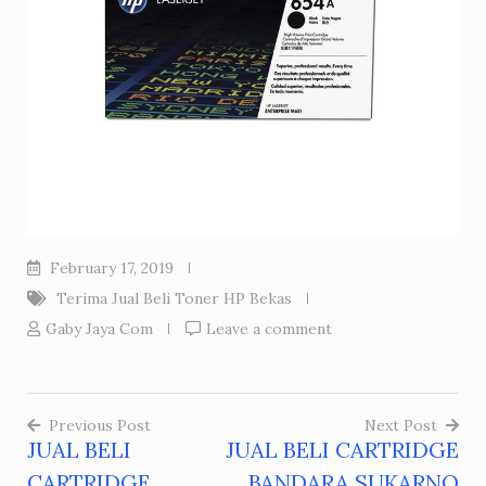
February 17, 2019
Terima Jual Beli Toner HP Bekas
Gaby Jaya Com
Leave a comment
Previous Post
Next Post
JUAL BELI
JUAL BELI CARTRIDGE
Post
CARTRIDGE
BANDARA SUKARNO