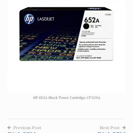
HP 652A Black Toner Cartridge CF320A
Previous Post
Next Post