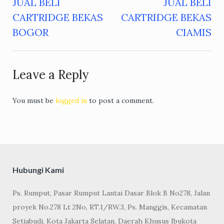
JUAL BELI
JUAL BELI
Post
CARTRIDGE BEKAS
CARTRIDGE BEKAS
navigation
BOGOR
CIAMIS
Leave a Reply
You must be
logged in
to post a comment.
Hubungi Kami
Ps. Rumput, Pasar Rumput Lantai Dasar Blok B No278, Jalan
proyek No.278 Lt 2No, RT.1/RW.3, Ps. Manggis, Kecamatan
Setiabudi, Kota Jakarta Selatan, Daerah Khusus Ibukota