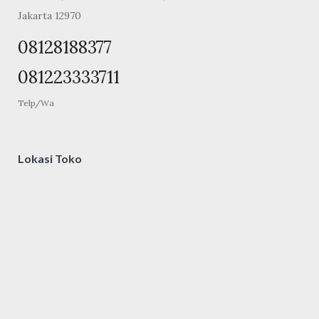
Jakarta 12970
08128188377
081223333711
Telp/Wa
Lokasi Toko