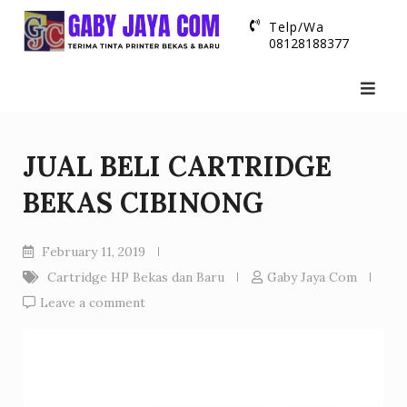
Skip
Telp/Wa
to
08128188377
content
JUAL BELI CARTRIDGE
BEKAS CIBINONG
February 11, 2019
Cartridge HP Bekas dan Baru
Gaby Jaya Com
Leave a comment