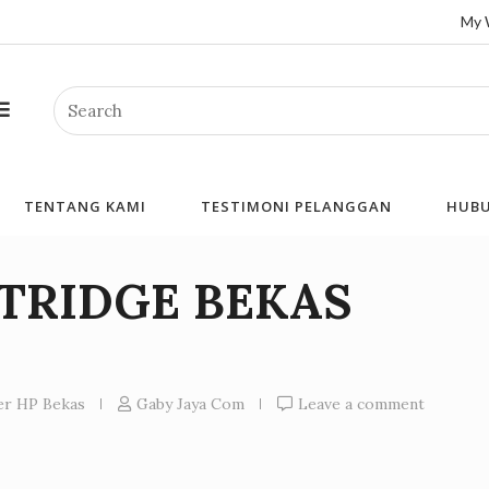
My 
Search
TENTANG KAMI
TESTIMONI PELANGGAN
HUBU
RTRIDGE BEKAS
ner HP Bekas
Gaby Jaya Com
Leave a comment