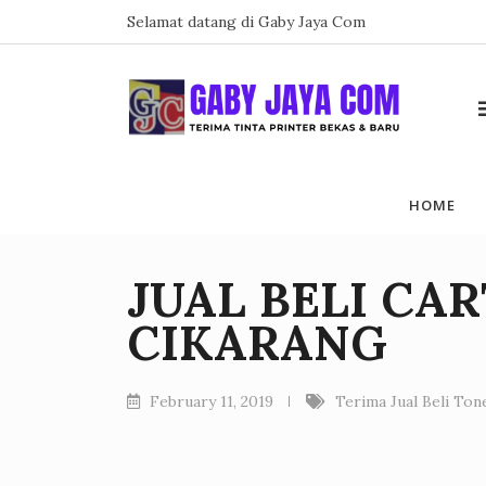
Skip
Selamat datang di Gaby Jaya Com
to
content
HOME
JUAL BELI CA
CIKARANG
February 11, 2019
Terima Jual Beli To