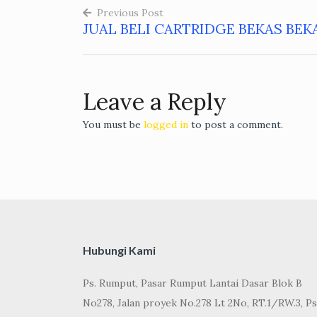
Previous Post
JUAL BELI CARTRIDGE BEKAS BEK
Post
navigation
Leave a Reply
You must be
logged in
to post a comment.
Hubungi Kami
Ps. Rumput, Pasar Rumput Lantai Dasar Blok B
No278, Jalan proyek No.278 Lt 2No, RT.1/RW.3, Ps