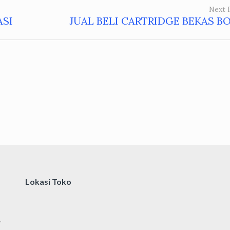
Next 
ASI
JUAL BELI CARTRIDGE BEKAS B
Lokasi Toko
.