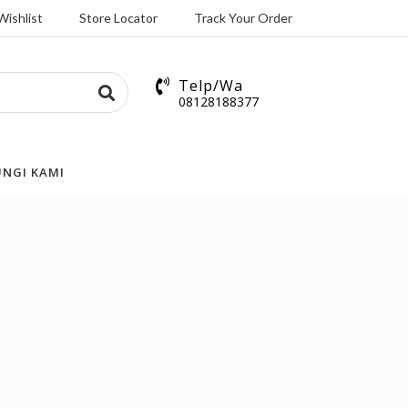
Wishlist
Store Locator
Track Your Order
Telp/Wa
08128188377
NGI KAMI