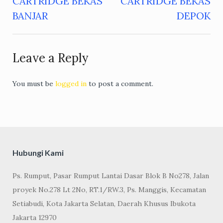
CARTRIDGE BEKAS
CARTRIDGE BEKAS
navigation
BANJAR
DEPOK
Leave a Reply
You must be
logged in
to post a comment.
Hubungi Kami
Ps. Rumput, Pasar Rumput Lantai Dasar Blok B No278, Jalan
proyek No.278 Lt 2No, RT.1/RW.3, Ps. Manggis, Kecamatan
Setiabudi, Kota Jakarta Selatan, Daerah Khusus Ibukota
Jakarta 12970