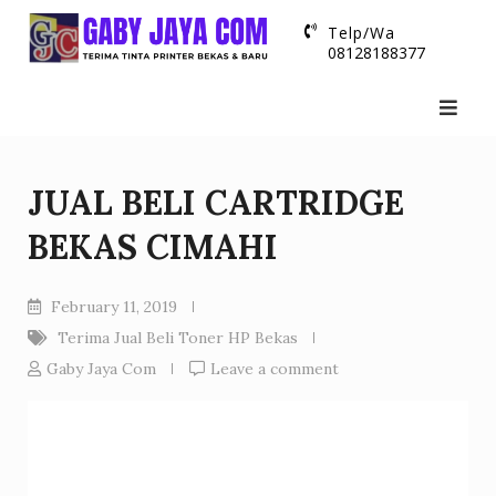
Skip
Telp/Wa
to
08128188377
content
JUAL BELI CARTRIDGE
BEKAS CIMAHI
February 11, 2019
Terima Jual Beli Toner HP Bekas
Gaby Jaya Com
Leave a comment