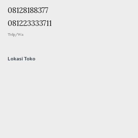
08128188377
081223333711
Telp/Wa
Lokasi Toko