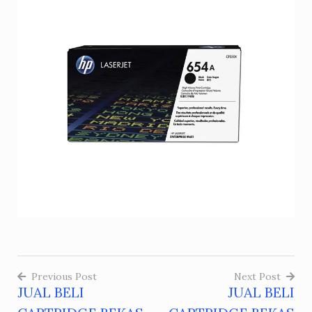
Previous Post
Next Post
JUAL BELI
JUAL BELI
Post