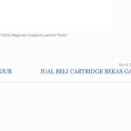
F333A) Magenta Original LaserJet Toner
Next 
NJUR
JUAL BELI CARTRIDGE BEKAS 