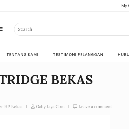
My 
Search
TENTANG KAMI
TESTIMONI PELANGGAN
HUBU
RTRIDGE BEKAS
ner HP Bekas
Gaby Jaya Com
Leave a comment