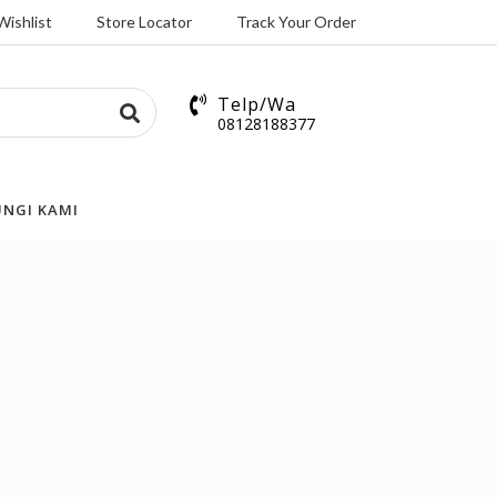
Wishlist
Store Locator
Track Your Order
Telp/Wa
08128188377
NGI KAMI