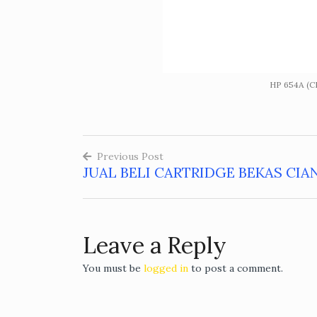
HP 654A (C
Previous Post
JUAL BELI CARTRIDGE BEKAS CIA
Post
navigation
Leave a Reply
You must be
logged in
to post a comment.