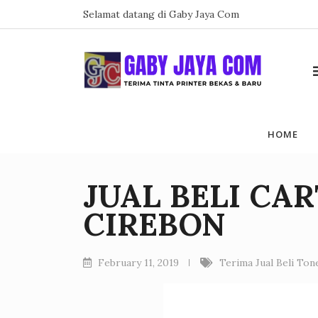
Skip
Selamat datang di Gaby Jaya Com
to
content
HOME
JUAL BELI CA
CIREBON
February 11, 2019
Terima Jual Beli To