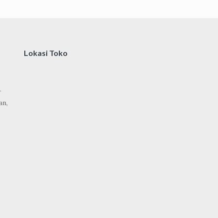
Lokasi Toko
.
an,