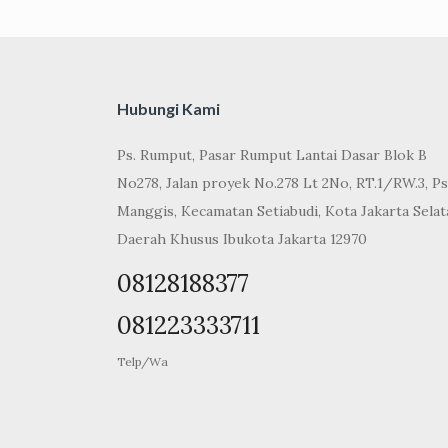
Hubungi Kami
Ps. Rumput, Pasar Rumput Lantai Dasar Blok B
No278, Jalan proyek No.278 Lt 2No, RT.1/RW.3, Ps
Manggis, Kecamatan Setiabudi, Kota Jakarta Selat
Daerah Khusus Ibukota Jakarta 12970
08128188377
081223333711
Telp/Wa