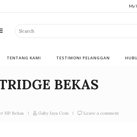
My 
Search
TENTANG KAMI
TESTIMONI PELANGGAN
HUBU
RTRIDGE BEKAS
ner HP Bekas
Gaby Jaya Com
Leave a comment