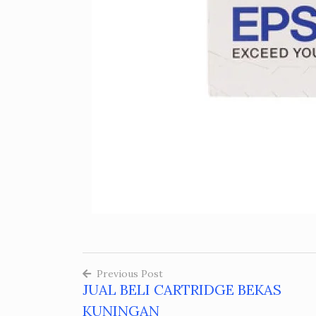
Previous Post
JUAL BELI CARTRIDGE BEKAS
Post
KUNINGAN