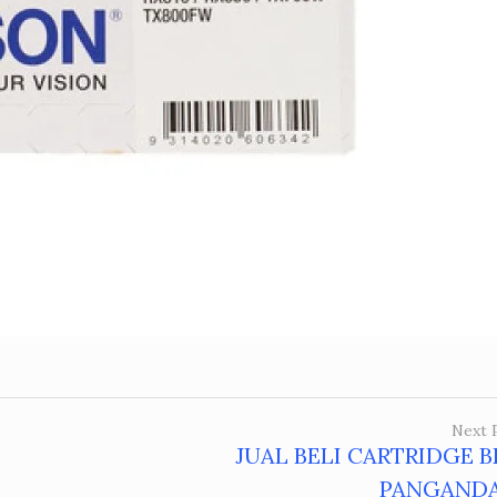
Next 
JUAL BELI CARTRIDGE 
PANGAND