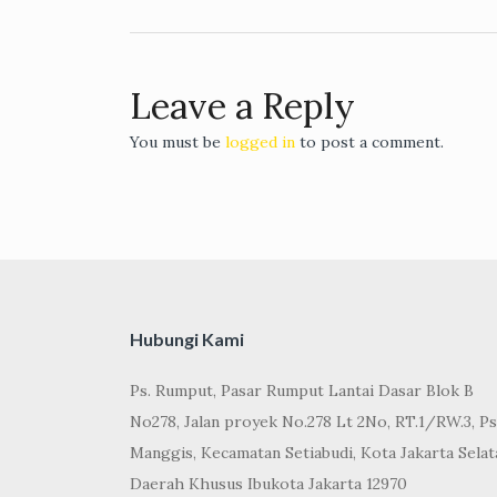
navigation
Leave a Reply
You must be
logged in
to post a comment.
Hubungi Kami
Ps. Rumput, Pasar Rumput Lantai Dasar Blok B
No278, Jalan proyek No.278 Lt 2No, RT.1/RW.3, Ps
Manggis, Kecamatan Setiabudi, Kota Jakarta Selat
Daerah Khusus Ibukota Jakarta 12970