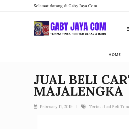
Skip
Selamat datang di Gaby Jaya Com
to
content
HOME
JUAL BELI CA
MAJALENGKA
February 11, 2019
Terima Jual Beli To