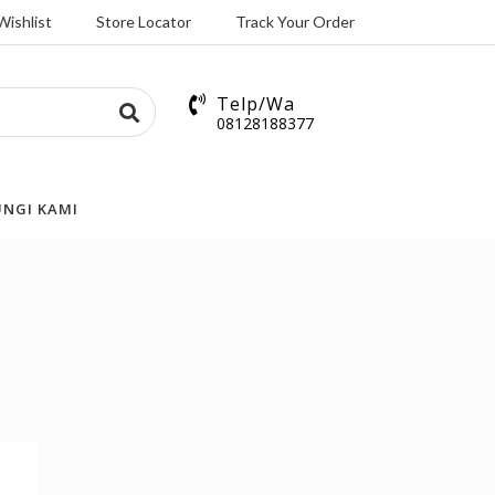
Wishlist
Store Locator
Track Your Order
Telp/Wa
08128188377
NGI KAMI