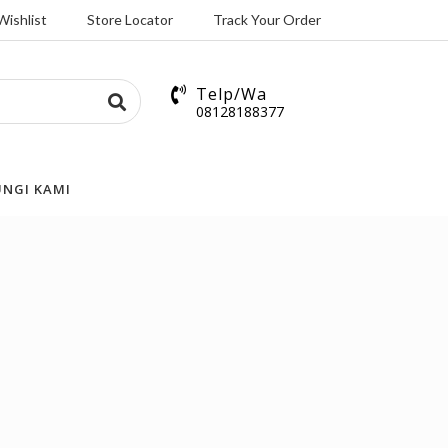
Wishlist
Store Locator
Track Your Order
Telp/Wa
08128188377
NGI KAMI