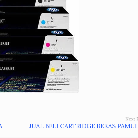
Next 
A
JUAL BELI CARTRIDGE BEKAS PAMU