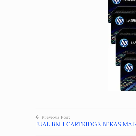
Previous Post
JUAL BELI CARTRIDGE BEKAS MAJ
Post