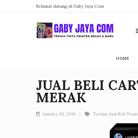
Skip
Selamat datang di Gaby Jaya Com
to
content
HOME
JUAL BELI CA
MERAK
January 30, 2019
Terima Jual Beli Ton