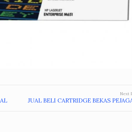
Next 
MAL
JUAL BELI CARTRIDGE BEKAS PEJA