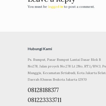
You must be
logged in
to post a comment.
Hubungi Kami
Ps. Rumput, Pasar Rumput Lantai Dasar Blok B
No278, Jalan proyek No.278 Lt 2No, RT.1/RW.3, Ps
Manggis, Kecamatan Setiabudi, Kota Jakarta Selat
Daerah Khusus Ibukota Jakarta 12970
08128188377
081223333711