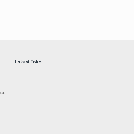
Lokasi Toko
.
an,