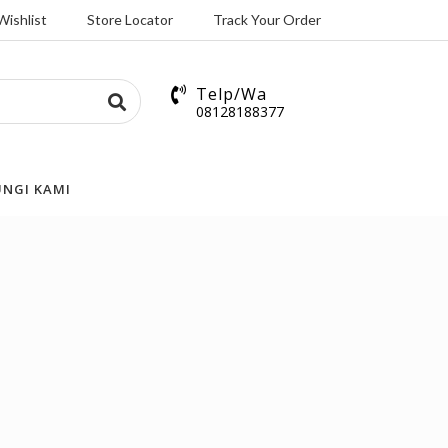
Wishlist
Store Locator
Track Your Order
Telp/Wa
08128188377
NGI KAMI