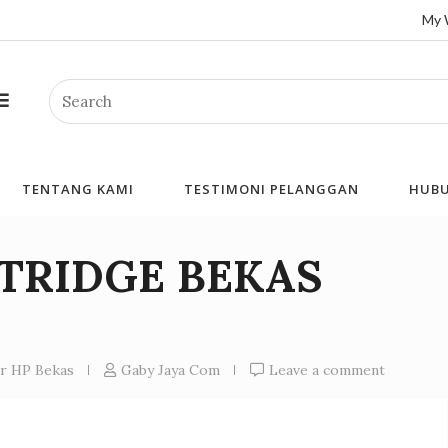
My 
Search
TENTANG KAMI
TESTIMONI PELANGGAN
HUBU
RTRIDGE BEKAS
er HP Bekas
Gaby Jaya Com
Leave a comment