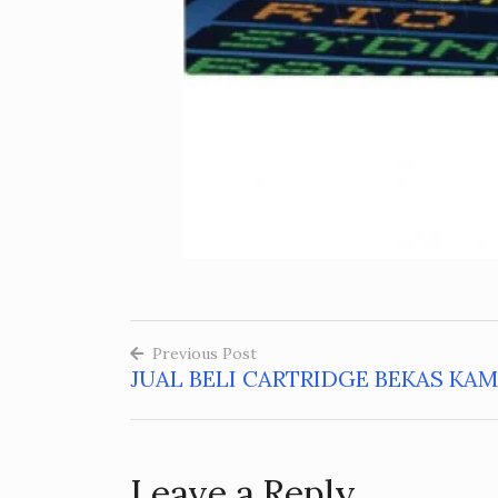
Previous Post
JUAL BELI CARTRIDGE BEKAS KA
Post
navigation
Leave a Reply