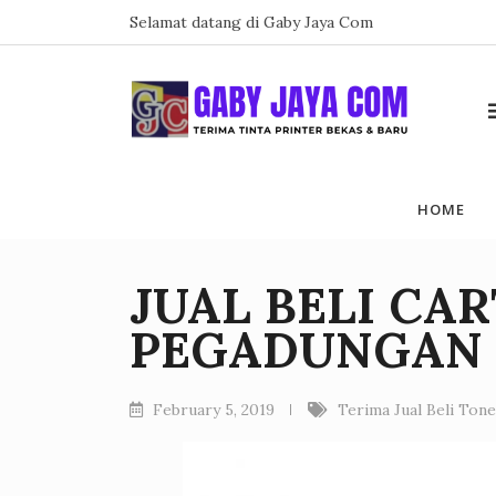
Skip
Selamat datang di Gaby Jaya Com
to
content
HOME
JUAL BELI CA
PEGADUNGAN
February 5, 2019
Terima Jual Beli Ton