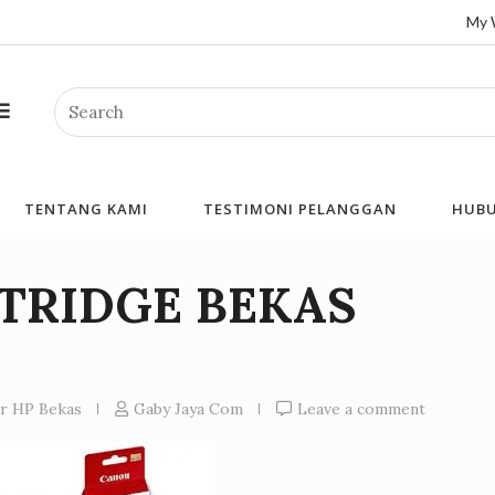
My 
Search
TENTANG KAMI
TESTIMONI PELANGGAN
HUBU
RTRIDGE BEKAS
er HP Bekas
Gaby Jaya Com
Leave a comment