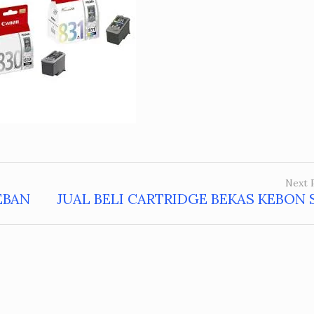
Next 
EBAN
JUAL BELI CARTRIDGE BEKAS KEBON 