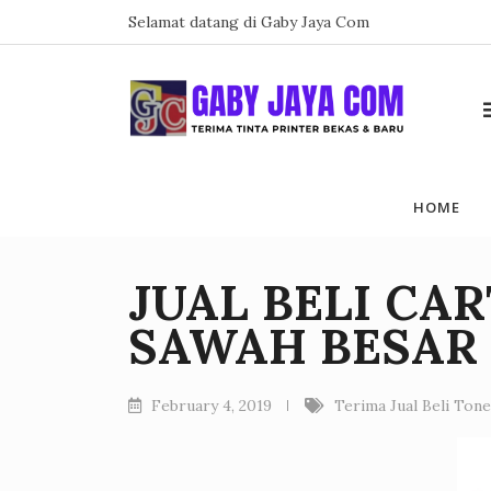
Skip
Selamat datang di Gaby Jaya Com
to
content
HOME
JUAL BELI CA
SAWAH BESAR
February 4, 2019
Terima Jual Beli Ton