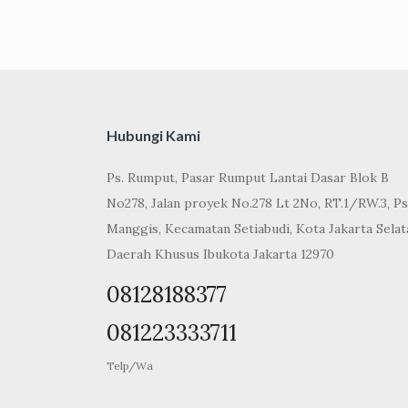
Hubungi Kami
Ps. Rumput, Pasar Rumput Lantai Dasar Blok B
No278, Jalan proyek No.278 Lt 2No, RT.1/RW.3, Ps
Manggis, Kecamatan Setiabudi, Kota Jakarta Selat
Daerah Khusus Ibukota Jakarta 12970
08128188377
081223333711
Telp/Wa