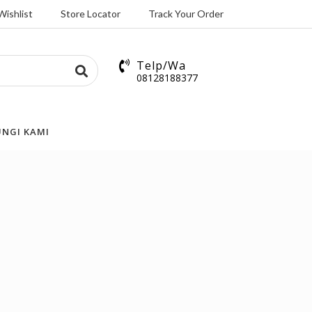
Wishlist
Store Locator
Track Your Order
Telp/Wa
08128188377
NGI KAMI