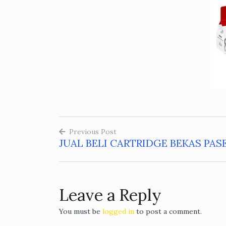
Previous Post
JUAL BELI CARTRIDGE BEKAS PAS
Post
navigation
Leave a Reply
You must be
logged in
to post a comment.