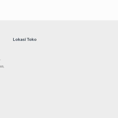
Lokasi Toko
.
an,