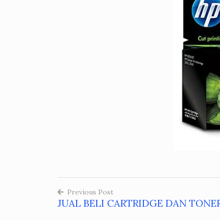
Previous Post
JUAL BELI CARTRIDGE DAN TONER
Post