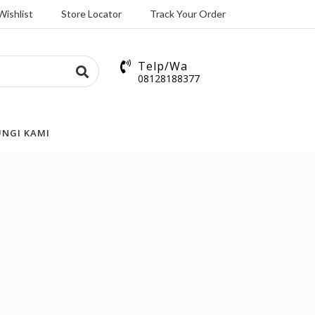
Wishlist
Store Locator
Track Your Order
Telp/Wa
08128188377
NGI KAMI