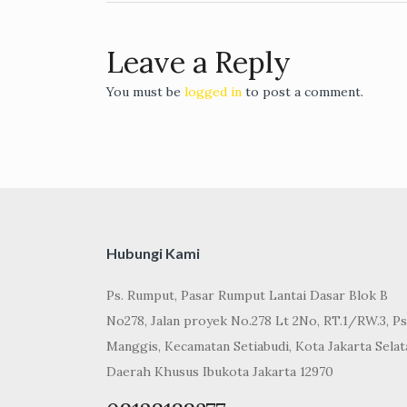
navigation
Leave a Reply
You must be
logged in
to post a comment.
Hubungi Kami
Ps. Rumput, Pasar Rumput Lantai Dasar Blok B
No278, Jalan proyek No.278 Lt 2No, RT.1/RW.3, Ps
Manggis, Kecamatan Setiabudi, Kota Jakarta Selat
Daerah Khusus Ibukota Jakarta 12970