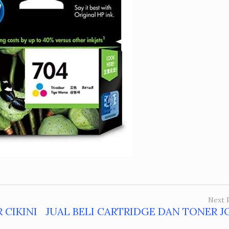
Next 
 CIKINI
JUAL BELI CARTRIDGE DAN TONER J