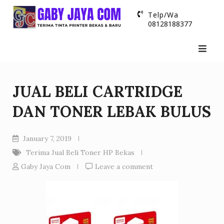
Skip
Telp/Wa
to
08128188377
content
JUAL BELI CARTRIDGE
DAN TONER LEBAK BULUS
January 7, 2019
Terima Jual Beli Toner HP Bekas
Gaby Jaya Com
Leave a comment