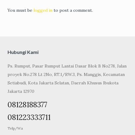
You must be
logged in
to post a comment.
Hubungi Kami
Ps. Rumput, Pasar Rumput Lantai Dasar Blok B No278, Jalan
proyek No.278 Lt 2No, RT.1/RW.3, Ps. Manggis, Kecamatan
Setiabudi, Kota Jakarta Selatan, Daerah Khusus Ibukota
Jakarta 12970
08128188377
081223333711
Telp/Wa