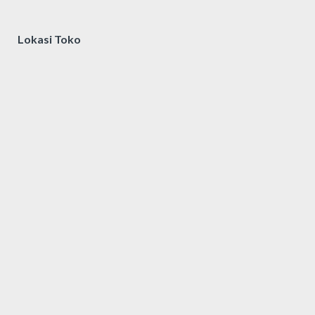
Lokasi Toko