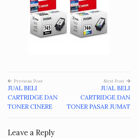
Previous Post
Next Post
JUAL BELI
JUAL BELI
Post
CARTRIDGE DAN
CARTRIDGE DAN
navigation
TONER CINERE
TONER PASAR JUMAT
Leave a Reply