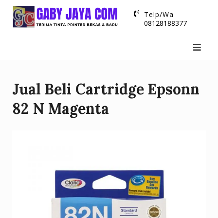
Skip
Telp/Wa
to
08128188377
content
Jual Beli Cartridge Epsonn
82 N Magenta