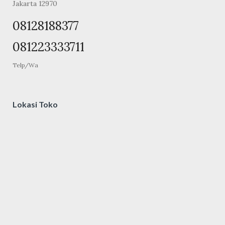
Jakarta 12970
08128188377
081223333711
Telp/Wa
Lokasi Toko