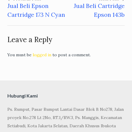
Jual Beli Epson
Jual Beli Cartridge
Post
Cartridge 173 N Cyan
Epson 143b
navigation
Leave a Reply
You must be
logged in
to post a comment.
Hubungi Kami
Ps. Rumput, Pasar Rumput Lantai Dasar Blok B No278, Jalan
proyek No.278 Lt 2No, RT.1/RW.3, Ps. Manggis, Kecamatan
Setiabudi, Kota Jakarta Selatan, Daerah Khusus Ibukota