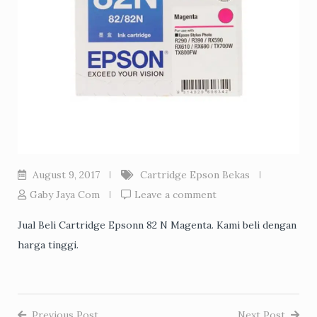
August 9, 2017
Cartridge Epson Bekas
Gaby Jaya Com
Leave a comment
Jual Beli Cartridge Epsonn 82 N Magenta. Kami beli dengan
harga tinggi.
Previous Post
Next Post