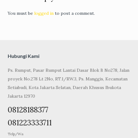
You must be
logged in
to post a comment.
Hubungi Kami
Ps. Rumput, Pasar Rumput Lantai Dasar Blok B No278, Jalan
proyek No.278 Lt 2No, RT.1/RW.3, Ps. Manggis, Kecamatan
Setiabudi, Kota Jakarta Selatan, Daerah Khusus Ibukota
Jakarta 12970
08128188377
081223333711
Telp/Wa