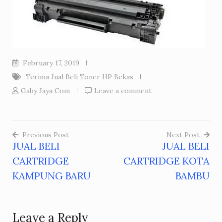
February 17, 2019
Terima Jual Beli Toner HP Bekas
Gaby Jaya Com
Leave a comment
Previous Post
Next Post
JUAL BELI
JUAL BELI
Post
CARTRIDGE
CARTRIDGE KOTA
navigation
KAMPUNG BARU
BAMBU
Leave a Reply