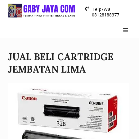
Skip
Telp/Wa
to
08128188377
content
JUAL BELI CARTRIDGE
JEMBATAN LIMA