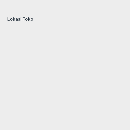
Lokasi Toko