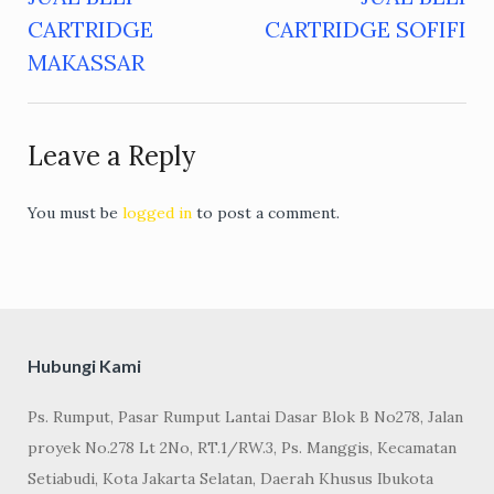
Post
CARTRIDGE
CARTRIDGE SOFIFI
navigation
MAKASSAR
Leave a Reply
You must be
logged in
to post a comment.
Hubungi Kami
Ps. Rumput, Pasar Rumput Lantai Dasar Blok B No278, Jalan
proyek No.278 Lt 2No, RT.1/RW.3, Ps. Manggis, Kecamatan
Setiabudi, Kota Jakarta Selatan, Daerah Khusus Ibukota