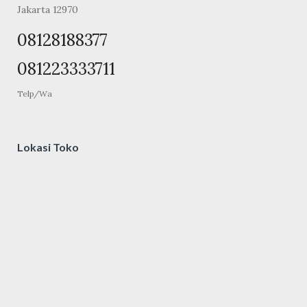
Jakarta 12970
08128188377
081223333711
Telp/Wa
Lokasi Toko