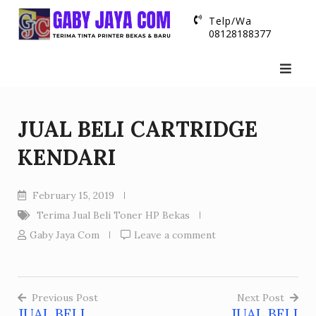
Skip
Telp/Wa
to
08128188377
content
JUAL BELI CARTRIDGE
KENDARI
February 15, 2019
Terima Jual Beli Toner HP Bekas
Gaby Jaya Com
Leave a comment
Previous Post
Next Post
JUAL BELI
JUAL BELI