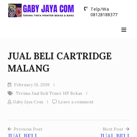
Skip
Telp/Wa
to
08128188377
content
JUAL BELI CARTRIDGE
MALANG
February 15, 2019
Terima Jual Beli Toner HP Bekas
Gaby Jaya Com
Leave a comment
Previous Post
Next Post
JUAL BELI
JUAL BELI