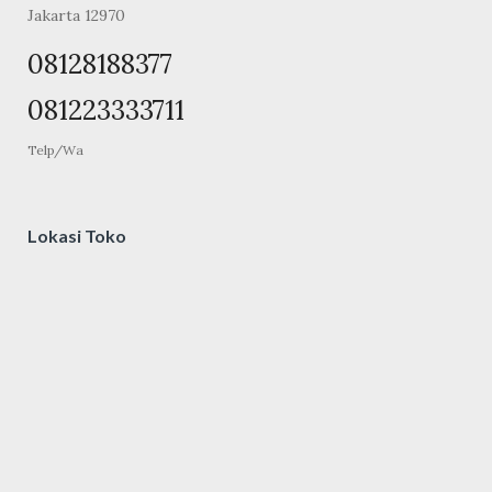
Jakarta 12970
08128188377
081223333711
Telp/Wa
Lokasi Toko