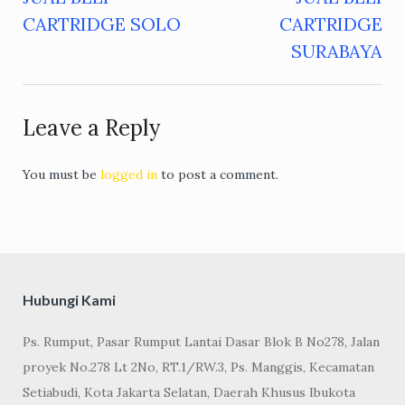
Post
CARTRIDGE SOLO
CARTRIDGE
navigation
SURABAYA
Leave a Reply
You must be
logged in
to post a comment.
Hubungi Kami
Ps. Rumput, Pasar Rumput Lantai Dasar Blok B No278, Jalan
proyek No.278 Lt 2No, RT.1/RW.3, Ps. Manggis, Kecamatan
Setiabudi, Kota Jakarta Selatan, Daerah Khusus Ibukota