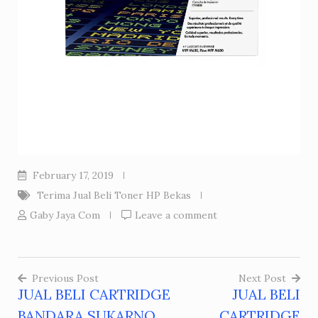
February 17, 2019
Terima Jual Beli Toner HP Bekas
Gaby Jaya Com
Leave a comment
Previous Post
Next Post
JUAL BELI CARTRIDGE
JUAL BELI
Post
BANDARA SUKARNO
CARTRIDGE