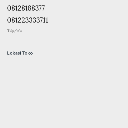
08128188377
081223333711
Telp/Wa
Lokasi Toko