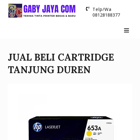
Skip
Telp/Wa
to
08128188377
content
JUAL BELI CARTRIDGE
TANJUNG DUREN