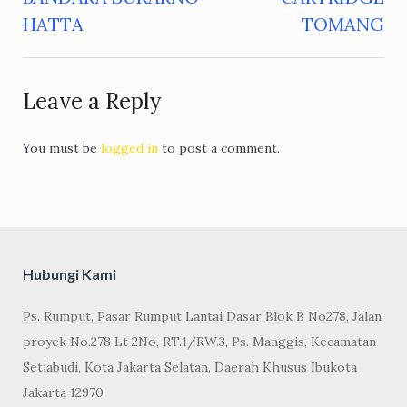
navigation
HATTA
TOMANG
Leave a Reply
You must be
logged in
to post a comment.
Hubungi Kami
Ps. Rumput, Pasar Rumput Lantai Dasar Blok B No278, Jalan
proyek No.278 Lt 2No, RT.1/RW.3, Ps. Manggis, Kecamatan
Setiabudi, Kota Jakarta Selatan, Daerah Khusus Ibukota
Jakarta 12970