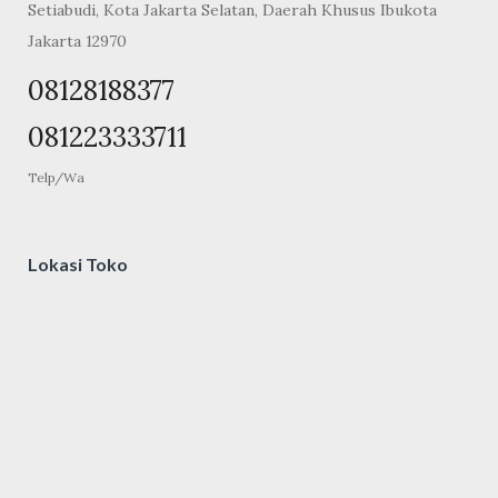
Setiabudi, Kota Jakarta Selatan, Daerah Khusus Ibukota
Jakarta 12970
08128188377
081223333711
Telp/Wa
Lokasi Toko