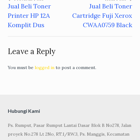
Jual Beli Toner
Jual Beli Toner
Post
Printer HP 12A
Cartridge Fuji Xerox
navigation
Komplit Dus
CWAA0759 Black
Leave a Reply
You must be
logged in
to post a comment.
Hubungi Kami
Ps. Rumput, Pasar Rumput Lantai Dasar Blok B No278, Jalan
proyek No.278 Lt 2No, RT.1/RW.3, Ps. Manggis, Kecamatan