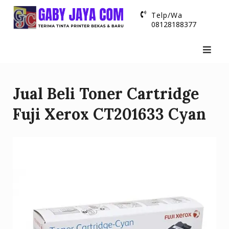
Skip
Telp/Wa
to
08128188377
content
Jual Beli Toner Cartridge
Fuji Xerox CT201633 Cyan