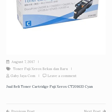
August 7, 2017
Toner Fuji Xerox Bekas dan Baru
Gaby Jaya Com
Leave a comment
Jual Beli Toner Cartridge Fuji Xerox CT201633 Cyan
Previous Post
Next Post