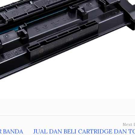
Next 
R BANDA
JUAL DAN BELI CARTRIDGE DAN T