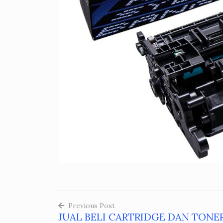
Previous Post
JUAL BELI CARTRIDGE DAN TONE