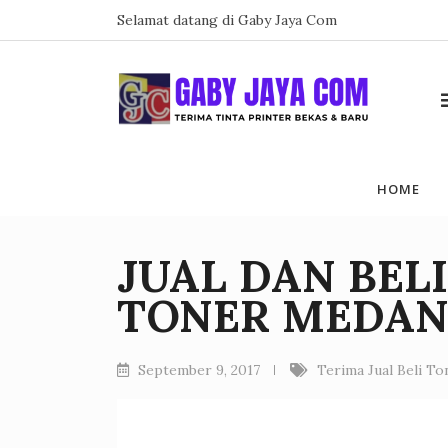
Skip
Selamat datang di Gaby Jaya Com
to
content
HOME
JUAL DAN BEL
TONER MEDA
September 9, 2017
Terima Jual Beli T