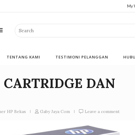
My 
Search
TENTANG KAMI
TESTIMONI PELANGGAN
HUBU
I CARTRIDGE DAN
N
oner HP Bekas
Gaby Jaya Com
Leave a comment