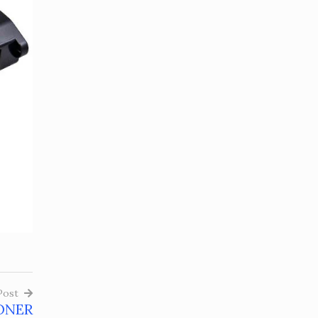
Post
ONER