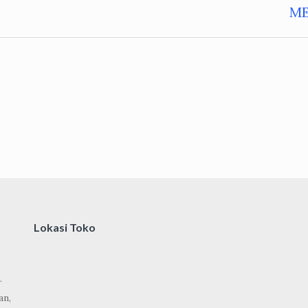
M
Lokasi Toko
.
an,