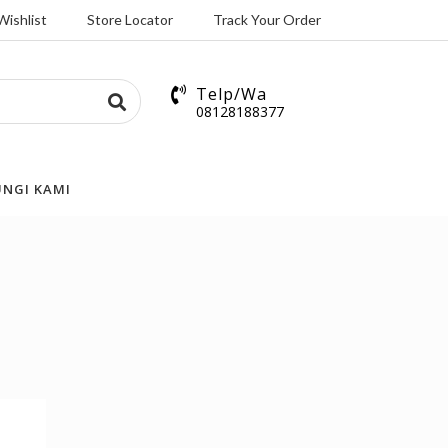
Wishlist
Store Locator
Track Your Order
Telp/Wa
08128188377
NGI KAMI