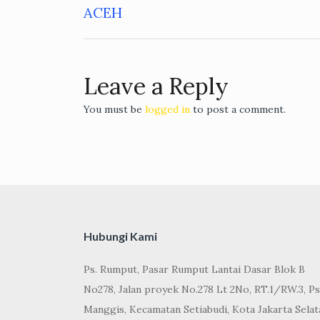
Post
ACEH
navigation
Leave a Reply
You must be
logged in
to post a comment.
Hubungi Kami
Ps. Rumput, Pasar Rumput Lantai Dasar Blok B
No278, Jalan proyek No.278 Lt 2No, RT.1/RW.3, Ps
Manggis, Kecamatan Setiabudi, Kota Jakarta Selat