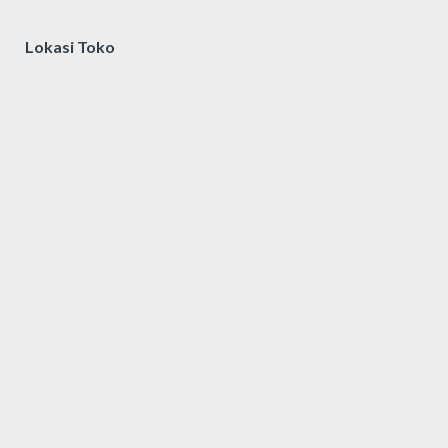
Lokasi Toko