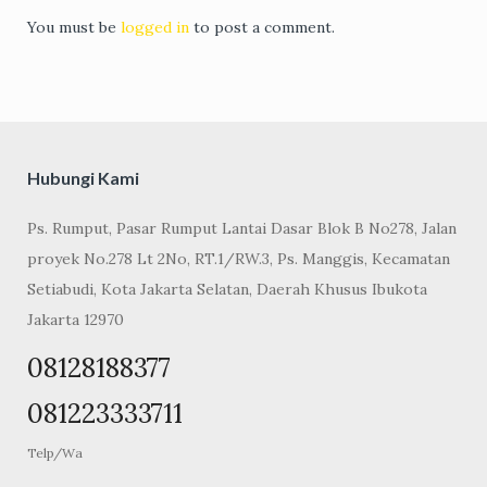
You must be
logged in
to post a comment.
Hubungi Kami
Ps. Rumput, Pasar Rumput Lantai Dasar Blok B No278, Jalan
proyek No.278 Lt 2No, RT.1/RW.3, Ps. Manggis, Kecamatan
Setiabudi, Kota Jakarta Selatan, Daerah Khusus Ibukota
Jakarta 12970
08128188377
081223333711
Telp/Wa