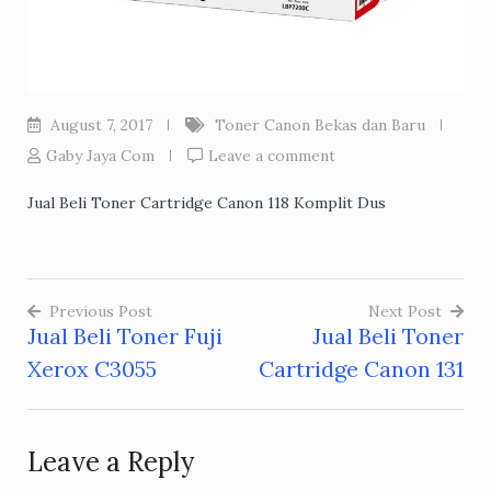
August 7, 2017
Toner Canon Bekas dan Baru
Gaby Jaya Com
Leave a comment
Jual Beli Toner Cartridge Canon 118 Komplit Dus
Previous Post
Next Post
Jual Beli Toner Fuji
Jual Beli Toner
Post
Xerox C3055
Cartridge Canon 131
navigation
Leave a Reply