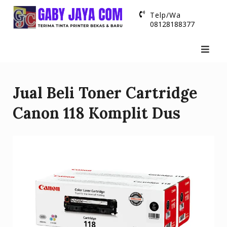
Skip
Telp/Wa
to
08128188377
content
Jual Beli Toner Cartridge
Canon 118 Komplit Dus