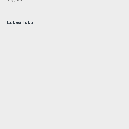
Lokasi Toko