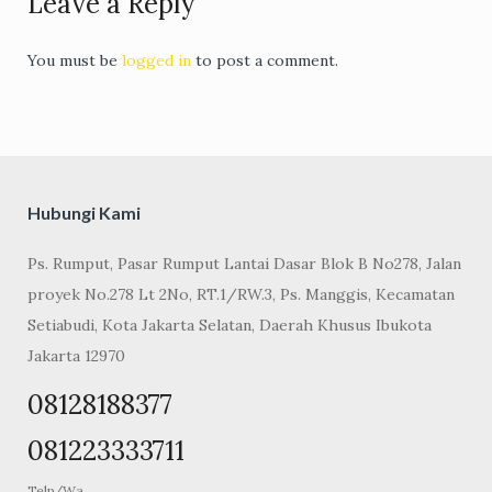
Leave a Reply
You must be
logged in
to post a comment.
Hubungi Kami
Ps. Rumput, Pasar Rumput Lantai Dasar Blok B No278, Jalan
proyek No.278 Lt 2No, RT.1/RW.3, Ps. Manggis, Kecamatan
Setiabudi, Kota Jakarta Selatan, Daerah Khusus Ibukota
Jakarta 12970
08128188377
081223333711
Telp/Wa