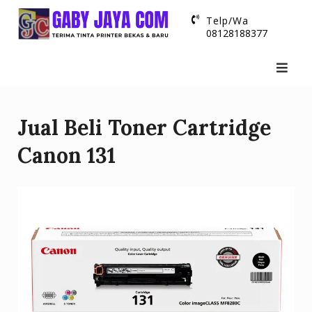
Skip
Telp/Wa
to
08128188377
content
Jual Beli Toner Cartridge
Canon 131