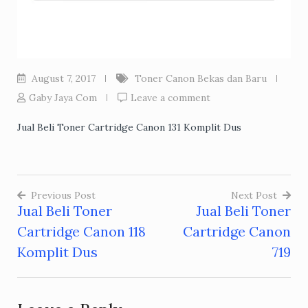
August 7, 2017
Toner Canon Bekas dan Baru
Gaby Jaya Com
Leave a comment
Jual Beli Toner Cartridge Canon 131 Komplit Dus
Previous Post
Next Post
Jual Beli Toner
Jual Beli Toner
Post
Cartridge Canon 118
Cartridge Canon
navigation
Komplit Dus
719