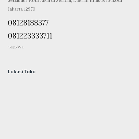
Setiabudi, Kota Jakarta Selatan, Daerah Khusus Ibukota
Jakarta 12970
08128188377
081223333711
Telp/Wa
Lokasi Toko