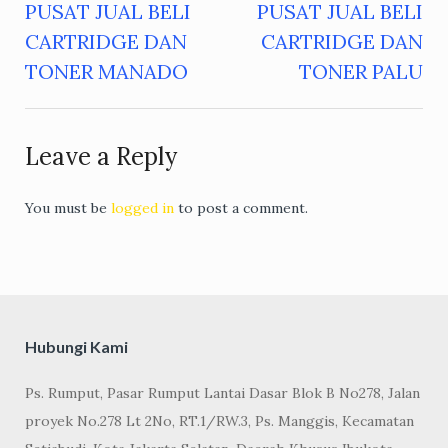
PUSAT JUAL BELI
PUSAT JUAL BELI
Post
CARTRIDGE DAN
CARTRIDGE DAN
navigation
TONER MANADO
TONER PALU
Leave a Reply
You must be
logged in
to post a comment.
Hubungi Kami
Ps. Rumput, Pasar Rumput Lantai Dasar Blok B No278, Jalan
proyek No.278 Lt 2No, RT.1/RW.3, Ps. Manggis, Kecamatan