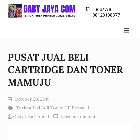
Skip
Telp/Wa
to
08128188377
content
PUSAT JUAL BELI
CARTRIDGE DAN TONER
MAMUJU
October 20, 2018
Terima Jual Beli Toner HP Bekas
Gaby Jaya Com
Leave a comment