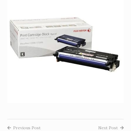
Previous Post
Next Post