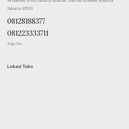
Setiabudi, Kota Jakarta Selatan, Daerah Khusus Ibukota
Jakarta 12970
08128188377
081223333711
Telp/Wa
Lokasi Toko