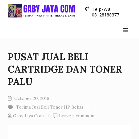
Skip
Telp/Wa
to
08128188377
content
PUSAT JUAL BELI
CARTRIDGE DAN TONER
PALU
October 20, 2018
Terima Jual Beli Toner HP Bekas
Gaby Jaya Com
Leave a comment