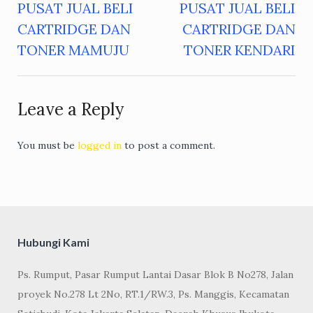
PUSAT JUAL BELI
PUSAT JUAL BELI
Post
CARTRIDGE DAN
CARTRIDGE DAN
navigation
TONER MAMUJU
TONER KENDARI
Leave a Reply
You must be
logged in
to post a comment.
Hubungi Kami
Ps. Rumput, Pasar Rumput Lantai Dasar Blok B No278, Jalan
proyek No.278 Lt 2No, RT.1/RW.3, Ps. Manggis, Kecamatan