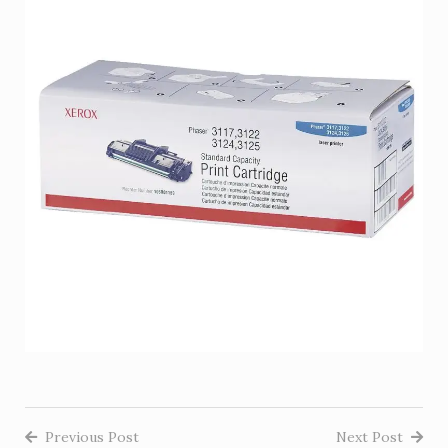
Previous Post
Next Post